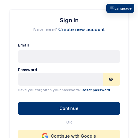
Language
Sign In
New here?
Create new account
Email
Password
Have you forgotten your password?
Reset password
Continue
OR
Continue with Google