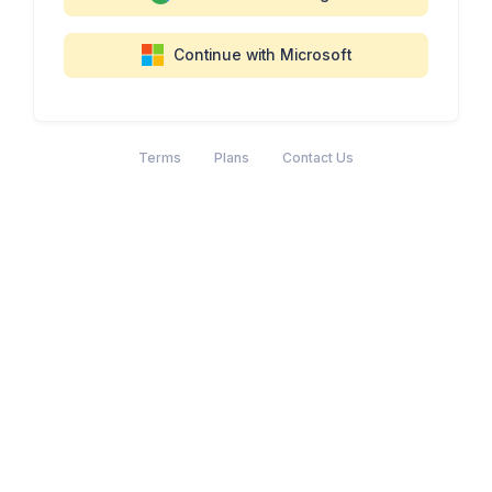
Continue with Microsoft
Terms
Plans
Contact Us